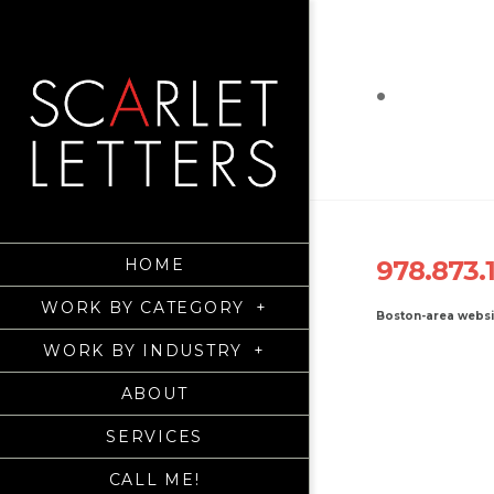
.
HOME
978.873.
WORK BY CATEGORY
+
Boston-area webs
WORK BY INDUSTRY
+
ABOUT
SERVICES
CALL ME!