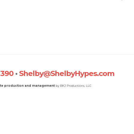
1390
•
Shelby@ShelbyHypes.com
ite production and management
by BKJ Productions, LLC