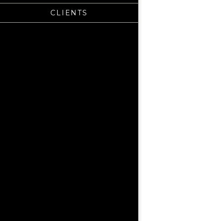
CLIENTS