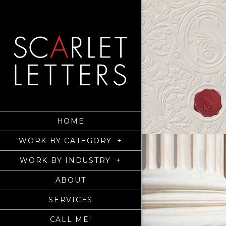
HOME
WORK BY CATEGORY
+
WORK BY INDUSTRY
+
ABOUT
SERVICES
CALL ME!