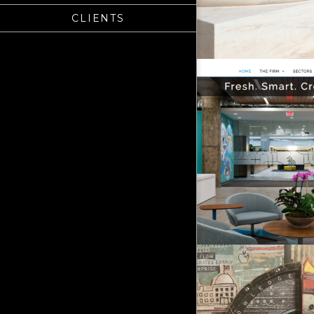
CLIENTS