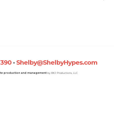
1390
•
Shelby@ShelbyHypes.com
ite production and management
by BKJ Productions, LLC