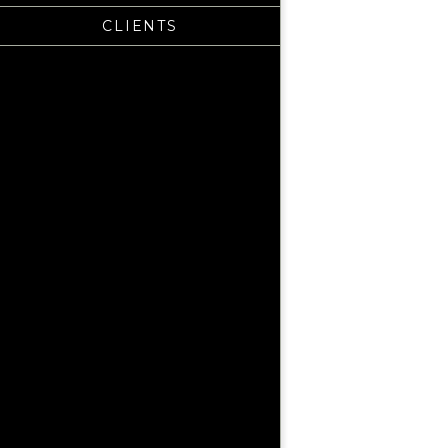
CLIENTS