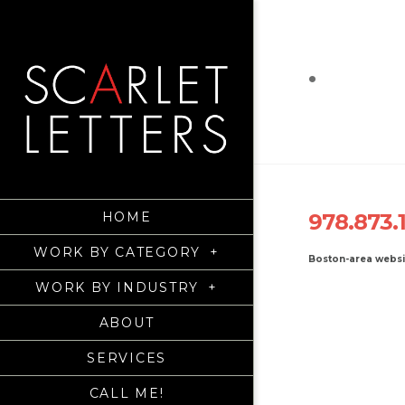
.
HOME
978.873.
WORK BY CATEGORY
+
Boston-area webs
WORK BY INDUSTRY
+
ABOUT
SERVICES
CALL ME!