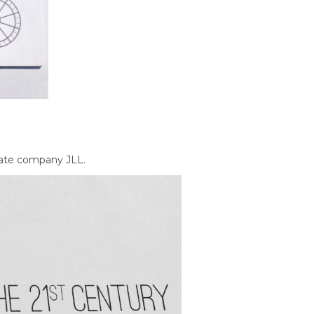
tate company JLL.