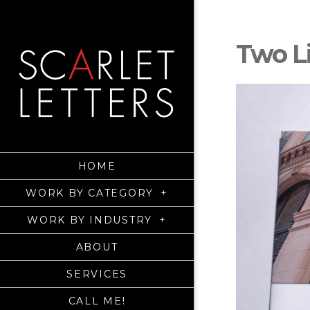
Two L
HOME
WORK BY CATEGORY
+
WORK BY INDUSTRY
+
ABOUT
SERVICES
CALL ME!