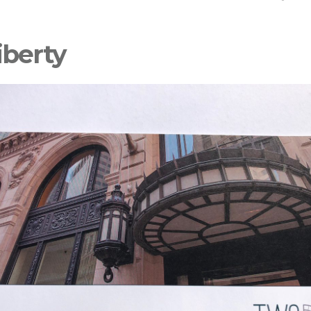
iberty