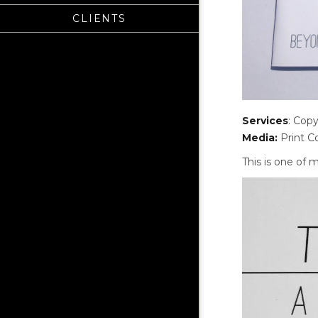
CLIENTS
Services
: Copy
Media:
Print Co
This is one of