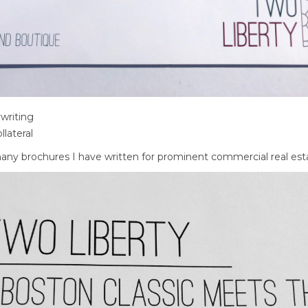
writing
llateral
 many brochures I have written for prominent commercial real es